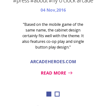
#press
#about
#fly o'clock arcade
04 Nov,2016
"Based on the mobile game of the
same name, the cabinet design
certainly fits well with the theme. It
also features co-op play and single
button play design."
ARCADEHEROES.COM
READ MORE