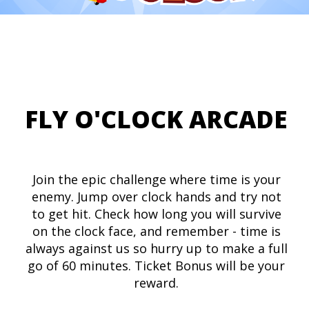
FLY O'CLOCK ARCADE
Join the epic challenge where time is your
enemy. Jump over clock hands and try not
to get hit. Check how long you will survive
on the clock face, and remember - time is
always against us so hurry up to make a full
go of 60 minutes. Ticket Bonus will be your
reward.