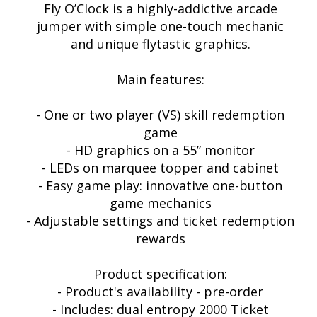
Fly O’Clock is a highly-addictive arcade
jumper with simple one-touch mechanic
and unique flytastic graphics.
Main features:
- One or two player (VS) skill redemption
game
- HD graphics on a 55” monitor
- LEDs on marquee topper and cabinet
- Easy game play: innovative one-button
game mechanics
- Adjustable settings and ticket redemption
rewards
Product specification:
- Product's availability - pre-order
- Includes: dual entropy 2000 Ticket