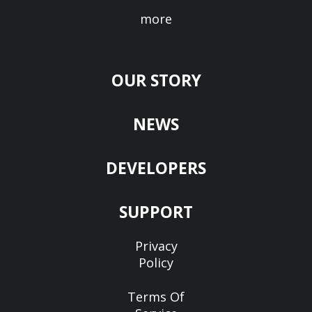
more
OUR STORY
NEWS
DEVELOPERS
SUPPORT
Privacy
Policy
Terms Of