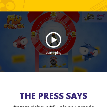
Gameplay
THE PRESS SAYS