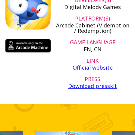
DEVELOPER(S)
Digital Melody Games
PLATFORM(S)
Arcade Cabinet (Videmption
/ Redemption)
GAME LANGUAGE
EN, CN
LINK
Official website
PRESS
Download presskit