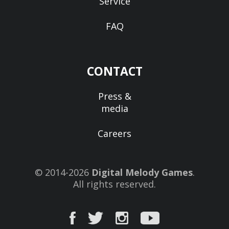
Service
FAQ
CONTACT
Press &
media
Careers
© 2014-2026
Digital Melody Games
.
All rights reserved.