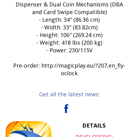
Dispenser & Dual Coin Mechanisms (DBA
and Card Swipe Compatible)
- Length: 34″ (86.36 cm)
- Width: 33″ (83.82cm)
- Height: 106″ (269.24 cm)
- Weight: 418 lbs (200 kg)
- Power: 230/115V
Pre-order: http://magicplay.eu/?207,en_fly-
oclock
Get all the latest news:
DETAILS