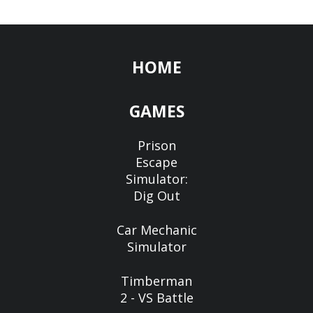
HOME
GAMES
Prison
Escape
Simulator:
Dig Out
Car Mechanic
Simulator
Timberman
2 - VS Battle