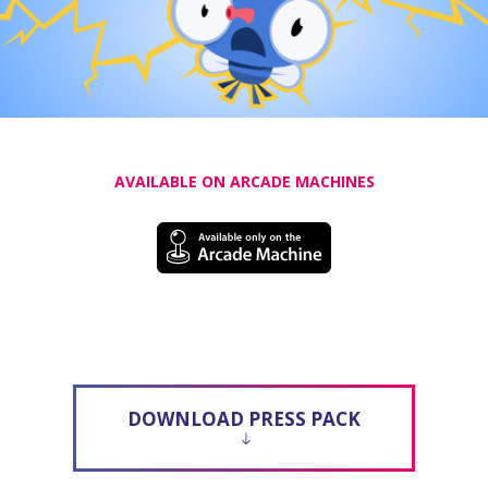
AVAILABLE ON ARCADE MACHINES
DOWNLOAD PRESS PACK